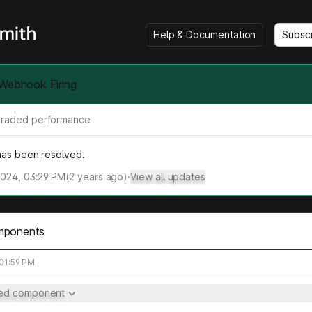
Help & Documentation
Subsc
 Webhook Firing
raded performance
 has been resolved.
2024, 03:29 PM
(
2
years ago)
·
View all updates
mponents
 01:59 PM
ted component