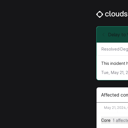
Delay to
Resolved
·
Deg
This incident
Tue, May 21, 
Affected co
May 21, 2024,
Core
1 affec