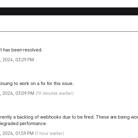
nt has been resolved.
, 2024, 03:29 PM
nuing to work on a fix for this issue.
, 2024, 03:09 PM
(
19
minutes earlier)
rrently a backlog of webhooks due to be fired. These are being wo
 degraded performance.
, 2024, 01:59 PM
(
1
hour earlier)