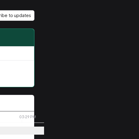
ribe to updates
03:29 PM