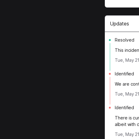
Updates
Resolved
This incide
Tue, May 21
Identified
We are conti
Tue, May 21
Identified
There is cu
albeit with
Tue, May 21