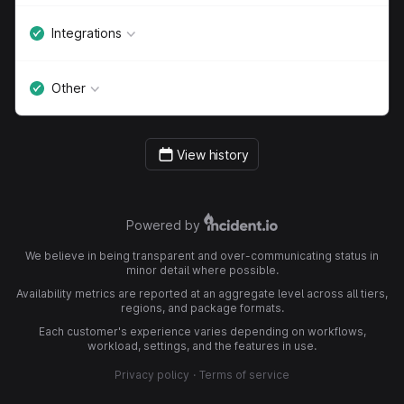
Integrations
Other
View history
Powered by
We believe in being transparent and over-communicating status in
minor detail where possible.
Availability metrics are reported at an aggregate level across all tiers,
regions, and package formats.
Each customer's experience varies depending on workflows,
workload, settings, and the features in use.
Privacy policy
·
Terms of service