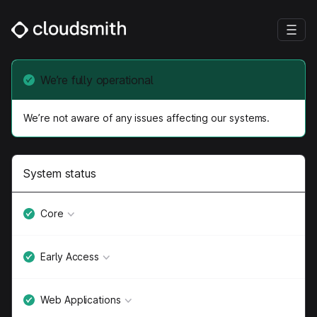
We’re fully operational
We’re not aware of any issues affecting our systems.
System status
Core
Early Access
Web Applications