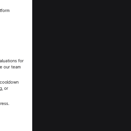
tform
aluations for
le our team
l cooldown
g, or
ress.