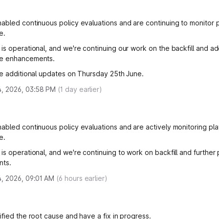
abled continuous policy evaluations and are continuing to monitor 
e.
is operational, and we're continuing our work on the backfill and add
e enhancements.
de additional updates on Thursday 25th June.
4, 2026, 03:58 PM
(
1
day earlier)
abled continuous policy evaluations and are actively monitoring pla
e.
is operational, and we're continuing to work on backfill and furthe
ts.
, 2026, 09:01 AM
(
6
hours earlier)
ified the root cause and have a fix in progress.