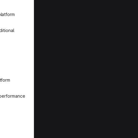
platform
itional
tform
r performance