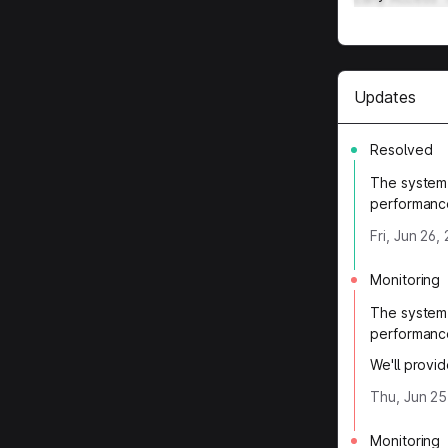
Updates
Resolved
The system 
performanc
Fri, Jun 26
Monitoring
The system 
performanc
We'll provi
Thu, Jun 25
Monitoring