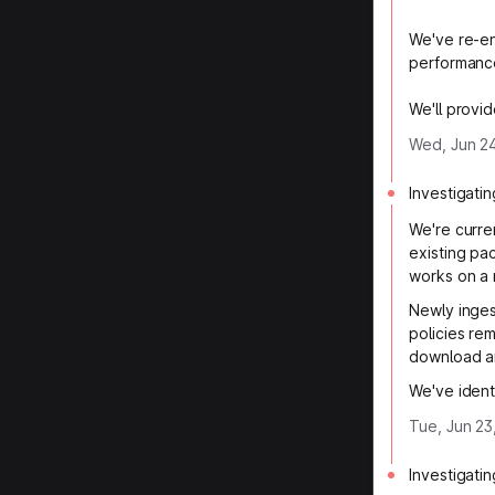
We've re-en
performanc
We'll provid
Wed, Jun 24
Investigatin
We're curre
existing pa
works on a 
Newly inges
policies re
download a
We've ident
Tue, Jun 23
Investigatin