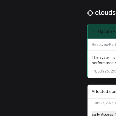
Update - 
Resolved
·
Part
The system is 
performance 
Fri, Jun 26, 2
Affected co
Jun 23, 2026,
Early Access