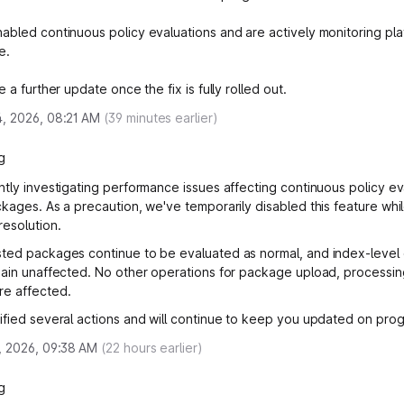
abled continuous policy evaluations and are actively monitoring pla
e.
e a further update once the fix is fully rolled out.
, 2026, 08:21 AM
(
39
minutes earlier)
g
ntly investigating performance issues affecting continuous policy ev
ckages. As a precaution, we've temporarily disabled this feature whi
resolution.
ted packages continue to be evaluated as normal, and index-leve
main unaffected. No other operations for package upload, processin
re affected.
ified several actions and will continue to keep you updated on prog
, 2026, 09:38 AM
(
22
hours earlier)
g