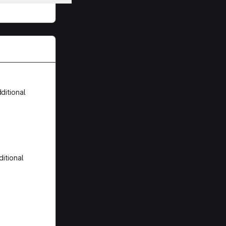
ditional
itional