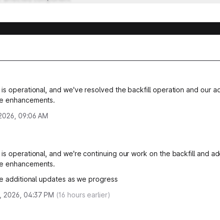
is operational, and we've resolved the backfill operation and our ad
e enhancements.
, 2026, 09:06 AM
is operational, and we're continuing our work on the backfill and add
e enhancements.
de additional updates as we progress
, 2026, 04:37 PM
(
16
hours earlier)