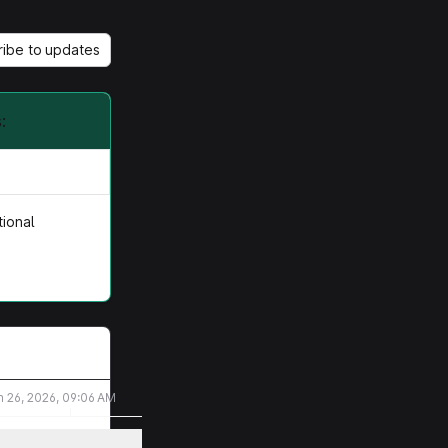
ribe to updates
:
tional
n 26, 2026, 09:06 AM