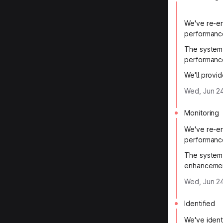
We've re-en
performanc
The system 
performanc
We'll provi
Wed, Jun 2
Monitoring
We've re-en
performanc
The system 
enhancemen
Wed, Jun 24
Identified
We've ident