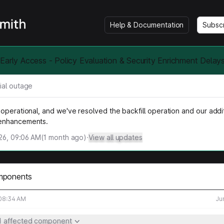
Help & Documentation
Subsc
Early Access - Policy Evaluation & Security Enrichment Delays
ial outage
operational, and we've resolved the backfill operation and our addi
enhancements.
026, 09:06 AM
(
1
month ago)
·
View all updates
mponents
 08:34 AM
Ju
1 affected component