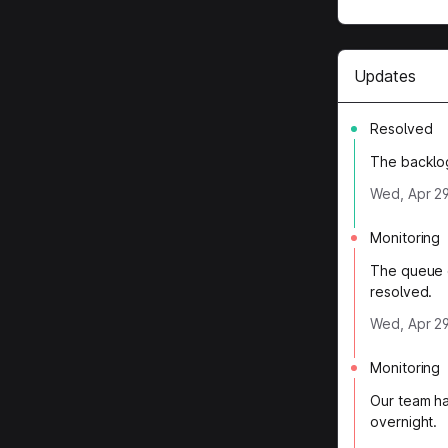
Updates
Resolved
The backlo
Wed, Apr 29
Monitoring
The queue c
resolved.
Wed, Apr 29
Monitoring
Our team ha
overnight.