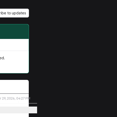
ribe to updates
ed.
r 29, 2026, 04:27 PM