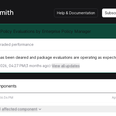
Help & Documentation
Subsc
 Policy Evaluations by Enterprise Policy Manager
raded performance
as been cleared and package evaluations are operating as expect
2026, 04:27 PM
(
3
months ago)
·
View all updates
mponents
 06:34 PM
Ap
1 affected component