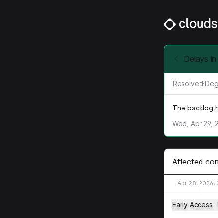
Delays in
Resolved
·
Deg
The backlog h
Wed, Apr 29, 
Affected co
Apr 28, 2026,
Early Access