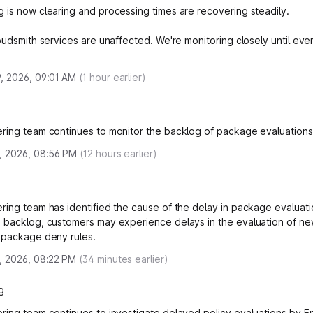
 is now clearing and processing times are recovering steadily.
loudsmith services are unaffected. We're monitoring closely until eve
, 2026, 09:01 AM
(
1
hour earlier)
ring team continues to monitor the backlog of package evaluations
, 2026, 08:56 PM
(
12
hours earlier)
ring team has identified the cause of the delay in package evaluati
 backlog, customers may experience delays in the evaluation of ne
 package deny rules.
, 2026, 08:22 PM
(
34
minutes earlier)
g
ring team continues to investigate delayed policy evaluations by E