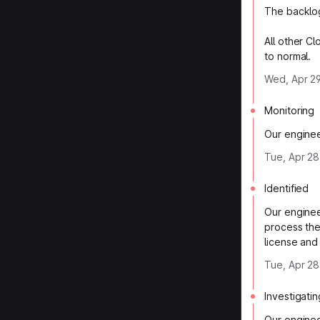
The backlog
All other C
to normal.
Wed, Apr 29
Monitoring
Our enginee
Tue, Apr 28
Identified
Our enginee
process the
license and
Tue, Apr 28
Investigatin
Our enginee