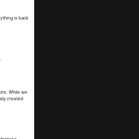
rything is back
.
ons. While we
wly created
nterprise