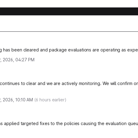
g has been cleared and package evaluations are operating as expe
, 2026, 04:27 PM
ontinues to clear and we are actively monitoring. We will confirm on
, 2026, 10:10 AM
(
6
hours earlier)
s applied targeted fixes to the policies causing the evaluation queu