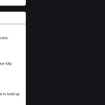
cted.
ce fully
e to build up