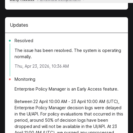
Updates
Resolved
The issue has been resolved. The system is operating
normally.
Thu, Apr 23, 2026, 10:36 AM
Monitoring
Enterprise Policy Manager is an Early Access feature.
Between 22 April 10:00 AM - 23 April 10:00 AM (UTC),
Enterprise Policy Manager decision logs were delayed
in the UI/API. For policy evaluations that occurred in this
period, around 50% of decision logs have been
dropped and will not be available in the UI/API. At 23
April 11:00 AM (UTC), we purged any unprocessed