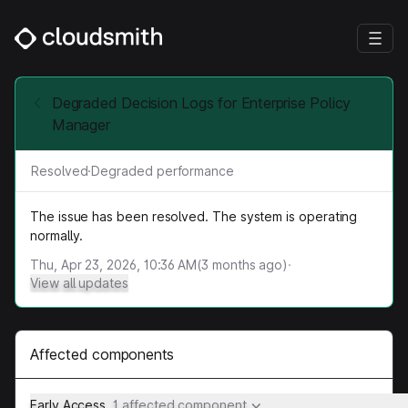
Degraded Decision Logs for Enterprise Policy
Manager
Resolved
·
Degraded performance
The issue has been resolved. The system is operating
normally.
Thu, Apr 23, 2026, 10:36 AM
(
3
months ago)
·
View all updates
Affected components
Early Access
1 affected component