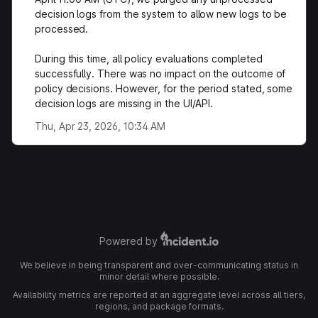
decision logs from the system to allow new logs to be
processed.
During this time, all policy evaluations completed
successfully. There was no impact on the outcome of
policy decisions. However, for the period stated, some
decision logs are missing in the UI/API.
Thu, Apr 23, 2026, 10:34 AM
Powered by
We believe in being transparent and over-communicating status in
minor detail where possible.
Availability metrics are reported at an aggregate level across all tiers,
regions, and package formats.