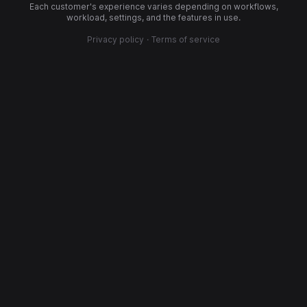
Each customer's experience varies depending on workflows,
workload, settings, and the features in use.
Privacy policy
·
Terms of service